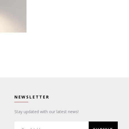
NEWSLETTER
Stay updated with our latest news!