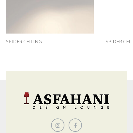
SPIDER CEILING
SPIDER CEI