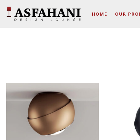
HOME
OUR PRO