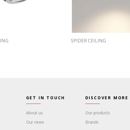
LING
SPIDER CEILING
GET IN TOUCH
DISCOVER MORE
About us
Our products
Our news
Brands