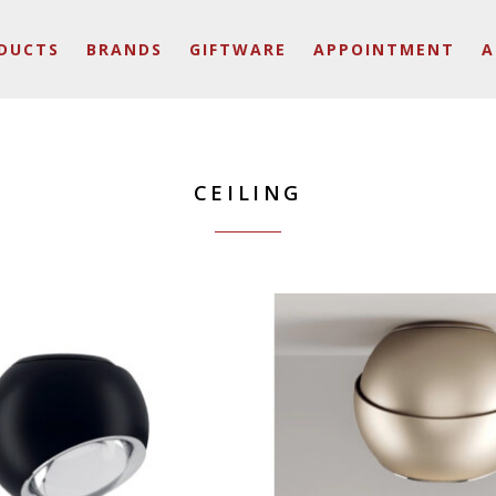
DUCTS
BRANDS
GIFTWARE
APPOINTMENT
A
CEILING