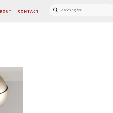
BOUT
CONTACT