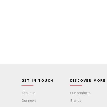
GET IN TOUCH
DISCOVER MORE
About us
Our products
Our news
Brands