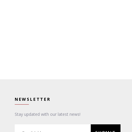
NEWSLETTER
Stay updated with our latest news!