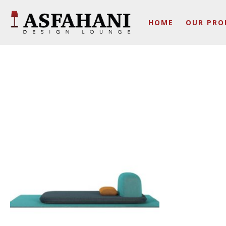
HOME
OUR PRO