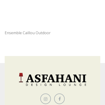
Ensemble Caillou Outdoor