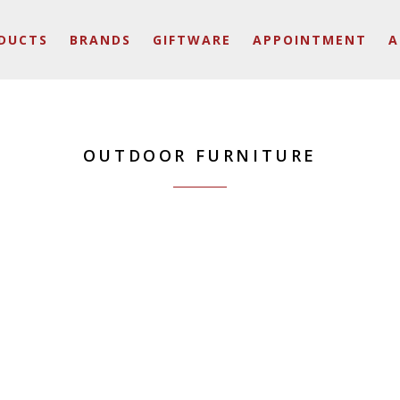
DUCTS
BRANDS
GIFTWARE
APPOINTMENT
A
OUTDOOR FURNITURE