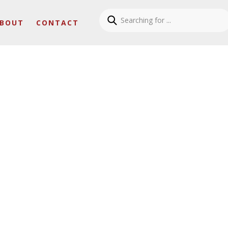
BOUT
CONTACT