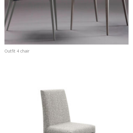
Outfit 4 chair