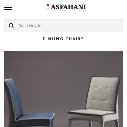
DINIING CHAIRS