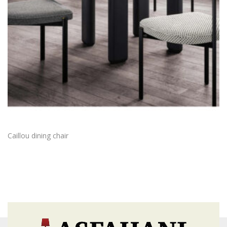
Caillou dining chair