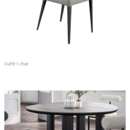
Outfit 1 chair