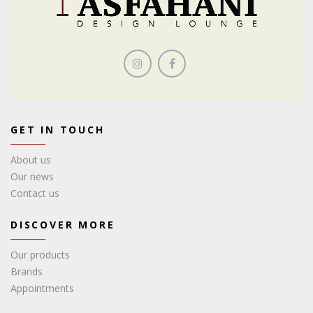
GET IN TOUCH
About us
Our news
Contact us
DISCOVER MORE
Our products
Brands
Appointments