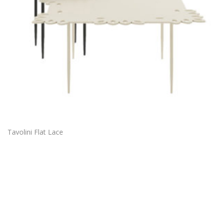
Tavolini Flat Lace