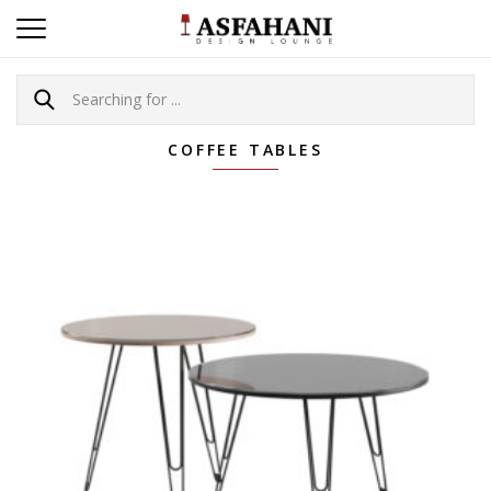
COFFEE TABLES