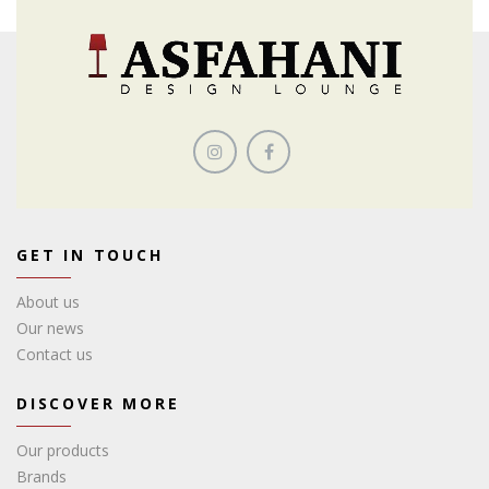
GET IN TOUCH
About us
Our news
Contact us
DISCOVER MORE
Our products
Brands