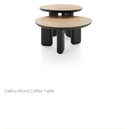
Caillou Wood Coffee Table