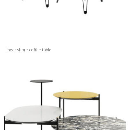
Linear shore coffee table