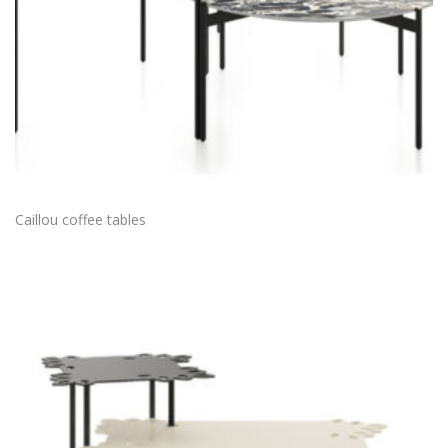
Caillou coffee tables