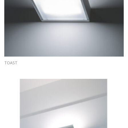
TOAST