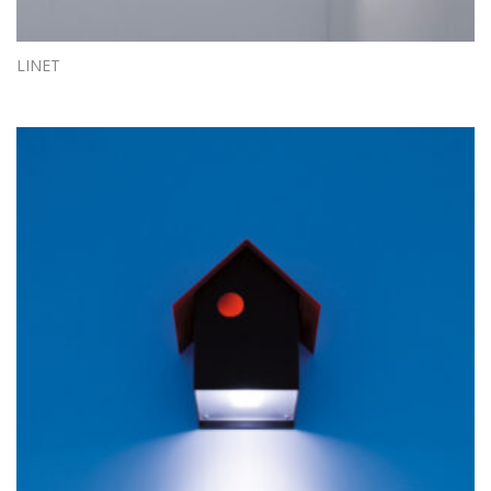
LINET