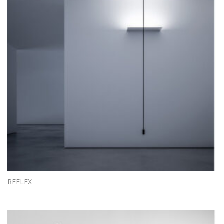
REFLEX