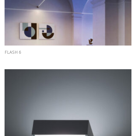
FLASH 6