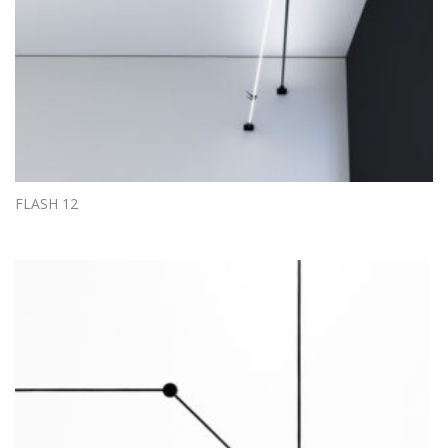
FLASH 12