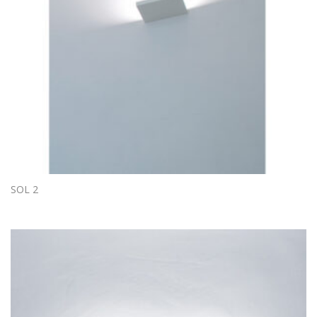
SOL 2