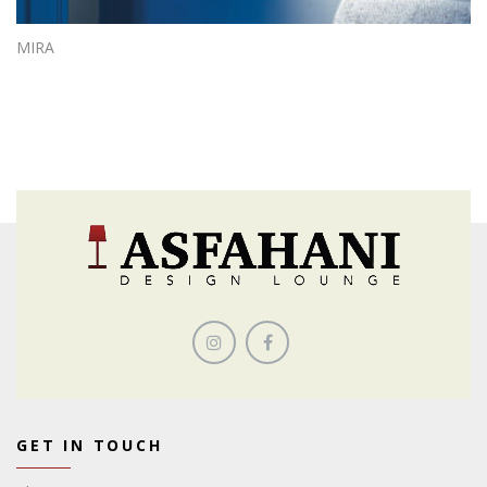
MIRA
GET IN TOUCH