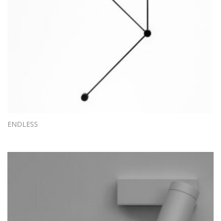
ENDLESS