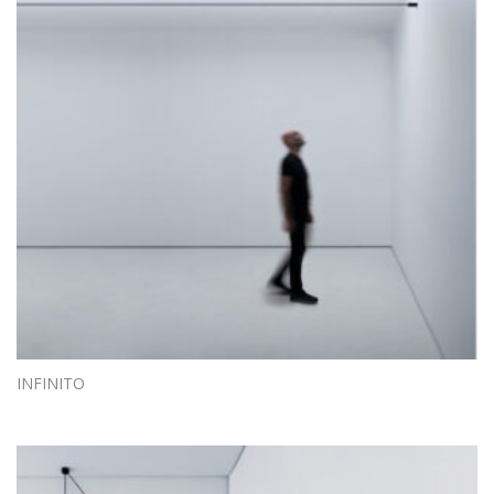
INFINITO