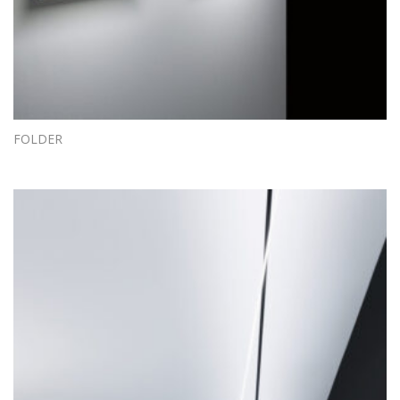
FOLDER