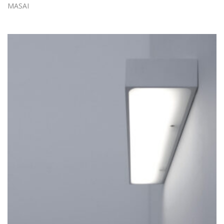
MASAI