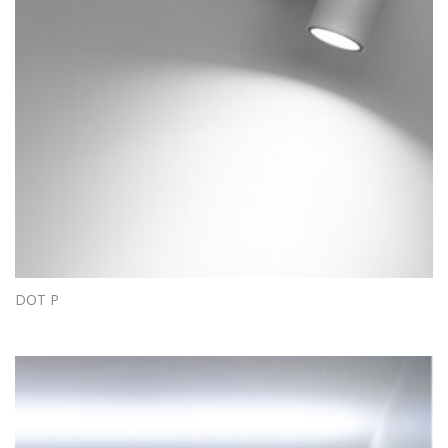
DOT P