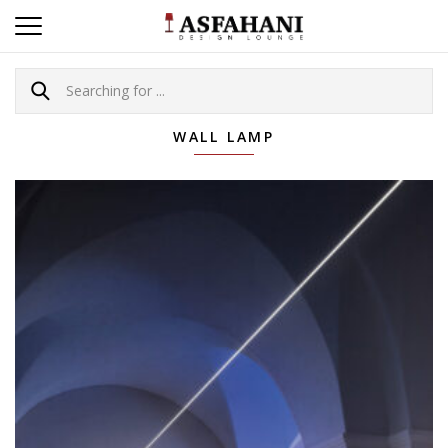
WALL LAMP