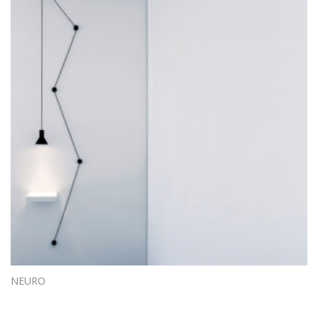
NEURO