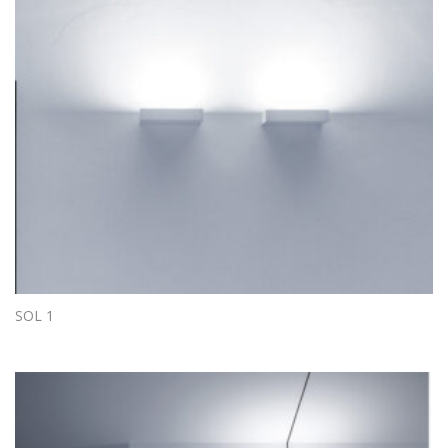
SOL 1