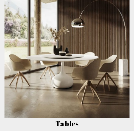
Tables