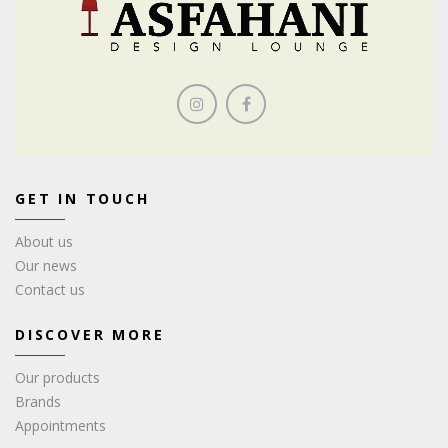
GET IN TOUCH
About us
Our news
Contact us
DISCOVER MORE
Our products
Brands
Appointments