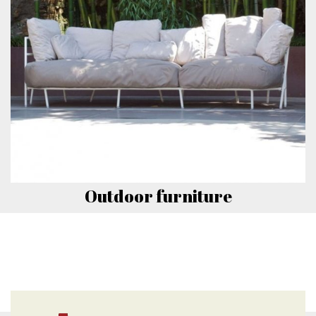
Outdoor furniture