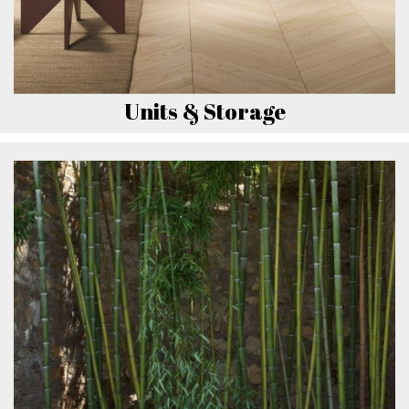
Units & Storage