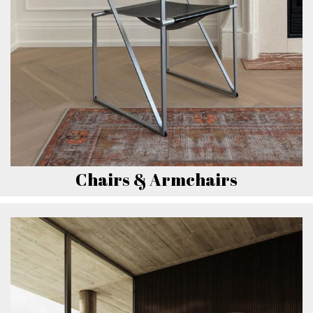
Chairs & Armchairs